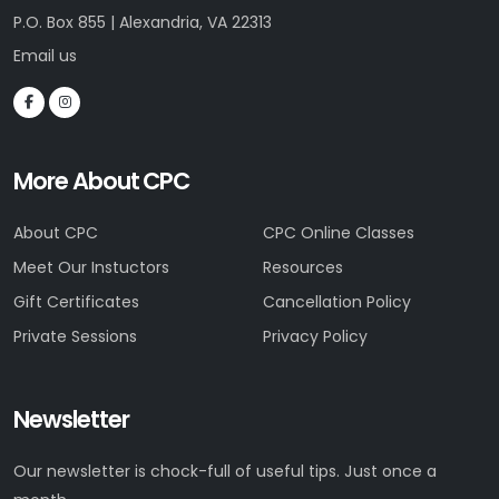
P.O. Box 855 | Alexandria, VA 22313
Email us
More About CPC
About CPC
CPC Online Classes
Meet Our Instuctors
Resources
Gift Certificates
Cancellation Policy
Private Sessions
Privacy Policy
Newsletter
Our newsletter is chock-full of useful tips. Just once a