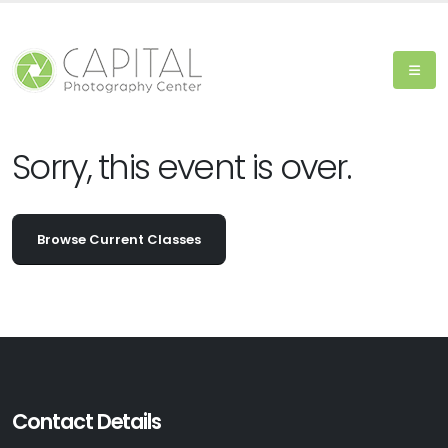
Sorry, this event is over.
Browse Current Classes
Contact Details