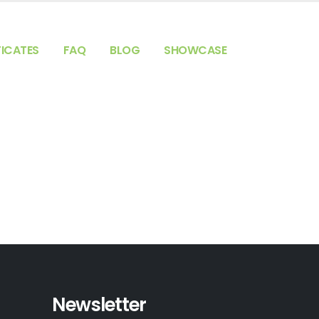
FICATES
FAQ
BLOG
SHOWCASE
Newsletter