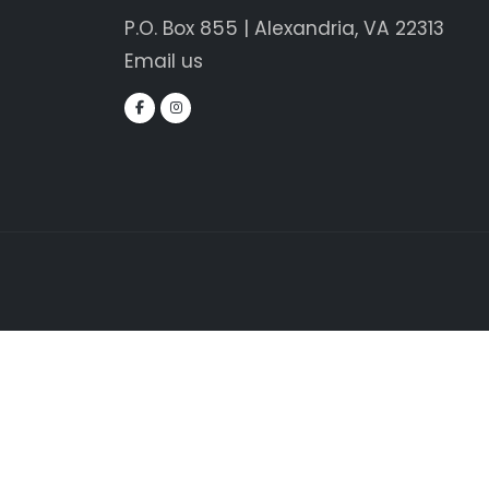
P.O. Box 855 | Alexandria, VA 22313
Email us