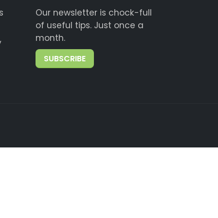
s
Our newsletter is chock-full
of useful tips. Just once a
month.
y
SUBSCRIBE