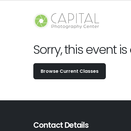
Sorry, this event is
Browse Current Classes
Contact Details