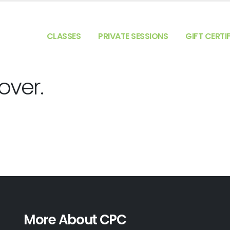
CLASSES
PRIVATE SESSIONS
GIFT CERTI
 over.
More About CPC