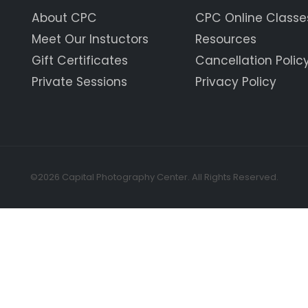
About CPC
CPC Online Classe
Meet Our Instuctors
Resources
Gift Certificates
Cancellation Polic
Private Sessions
Privacy Policy
©2026 Capital Photography Center. All Rights Reserved.