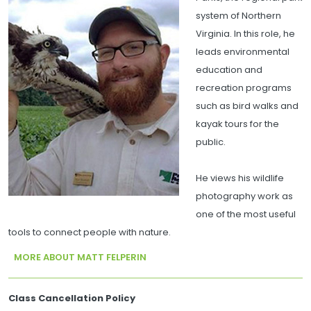
system of Northern
Virginia. In this role, he
leads environmental
education and
recreation programs
such as bird walks and
kayak tours for the
public.
He views his wildlife
photography work as
one of the most useful
tools to connect people with nature.
MORE ABOUT MATT FELPERIN
Class Cancellation Policy