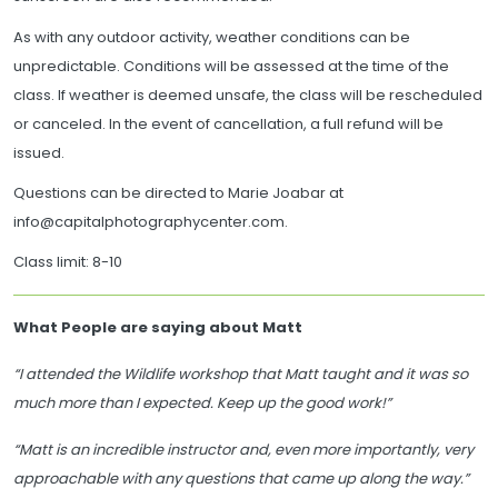
As with any outdoor activity, weather conditions can be
unpredictable. Conditions will be assessed at the time of the
class. If weather is deemed unsafe, the class will be rescheduled
or canceled. In the event of cancellation, a full refund will be
issued.
Questions can be directed to Marie Joabar at
info@capitalphotographycenter.com.
Class limit: 8-10
What People are saying about Matt
“I attended the Wildlife workshop that Matt taught and it was so
much more than I expected. Keep up the good work!”
“Matt is an incredible instructor and, even more importantly, very
approachable with any questions that came up along the way.”