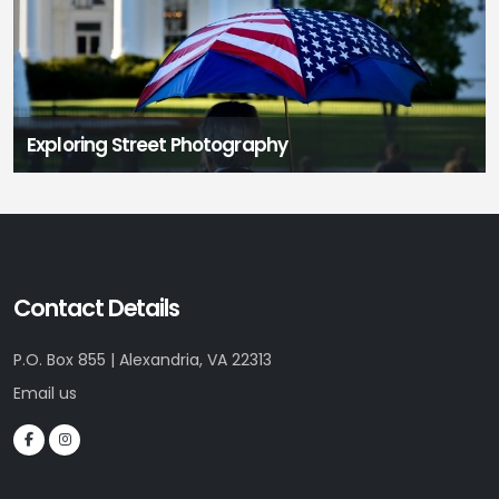
Exploring Street Photography
Contact Details
P.O. Box 855 | Alexandria, VA 22313
Email us