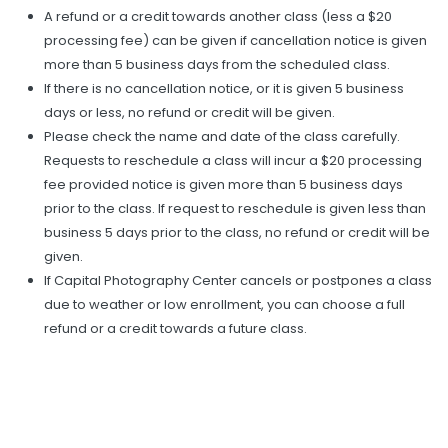
A refund or a credit towards another class (less a $20
processing fee) can be given if cancellation notice is given
more than 5 business days from the scheduled class.
If there is no cancellation notice, or it is given 5 business
days or less, no refund or credit will be given.
Please check the name and date of the class carefully.
Requests to reschedule a class will incur a $20 processing
fee provided notice is given more than 5 business days
prior to the class. If request to reschedule is given less than
business 5 days prior to the class, no refund or credit will be
given.
If Capital Photography Center cancels or postpones a class
due to weather or low enrollment, you can choose a full
refund or a credit towards a future class.