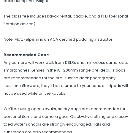
dock during the twilight.
The class fee includes kayak rental, paddle, and a PFD (personal
flotation device).
Note: Matt Felperin is an ACA certified paddling instructor.
Recommended Gear:
Any camera will work well, from DSLRs and mirrorless cameras to
smartphones. Lenses in the 18–200mm range are ideal. Tripods
are recommended for the pre-sunrise dock photography
session; afterward, they’ll be returned to your cars, as tripods will
not be used while on the kayaks.
We’ll be using open kayaks, so dry bags are recommended for
personal items and camera gear. Quick-dry clothing and close-
toed water sandals are strongly encouraged. Hats and
sunscreen are also recommended.