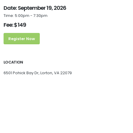
Date: September 19, 2026
Time: 5:00pm - 7:30pm
Fee: $149
Register Now
LOCATION
6501 Pohick Bay Dr, Lorton, VA 22079