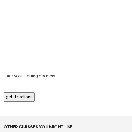
Enter your starting address:
OTHER
CLASSES
YOU MIGHT LIKE