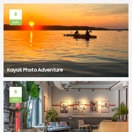
9
AUG
Kayak Photo Adventure
9
AUG