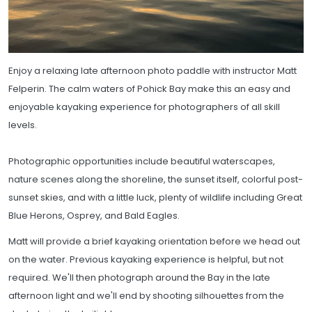
Enjoy a relaxing late afternoon photo paddle with instructor Matt
Felperin. The calm waters of Pohick Bay make this an easy and
enjoyable kayaking experience for photographers of all skill
levels.
Photographic opportunities include beautiful waterscapes,
nature scenes along the shoreline, the sunset itself, colorful post-
sunset skies, and with a little luck, plenty of wildlife including Great
Blue Herons, Osprey, and Bald Eagles.
Matt will provide a brief kayaking orientation before we head out
on the water. Previous kayaking experience is helpful, but not
required. We'll then photograph around the Bay in the late
afternoon light and we'll end by shooting silhouettes from the