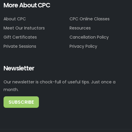
More About CPC
About CPC
CPC Online Classes
Meet Our Instuctors
Resources
Gift Certificates
Cancellation Policy
Private Sessions
Privacy Policy
Newsletter
Our newsletter is chock-full of useful tips. Just once a
month.
SUBSCRIBE