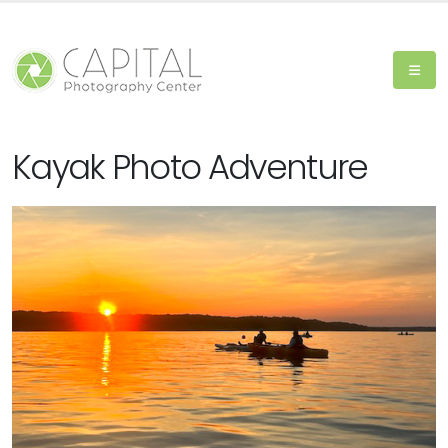
Kayak Photo Adventure