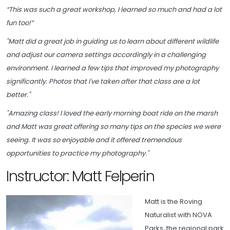
“This was such a great workshop, I learned so much and had a lot
fun too!”
"Matt did a great job in guiding us to learn about different wildlife
and adjust our camera settings accordingly in a challenging
environment. I learned a few tips that improved my photography
significantly. Photos that I've taken after that class are a lot
better."
"Amazing class! I loved the early morning boat ride on the marsh
and Matt was great offering so many tips on the species we were
seeing. It was so enjoyable and it offered tremendous
opportunities to practice my photography."
Instructor: Matt Felperin
Matt is the Roving
Naturalist with NOVA
Parks, the regional park