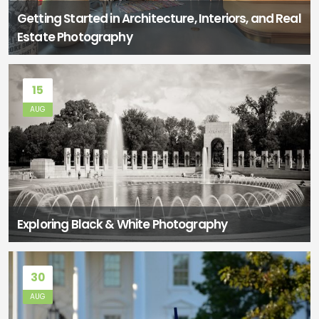
Getting Started in Architecture, Interiors, and Real
Estate Photography
15
AUG
Exploring Black & White Photography
30
AUG