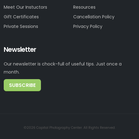
Meet Our Instuctors
Resources
Gift Certificates
Cancellation Policy
Private Sessions
Privacy Policy
Newsletter
Our newsletter is chock-full of useful tips. Just once a
month.
SUBSCRIBE
©2026 Capital Photography Center. All Rights Reserved.