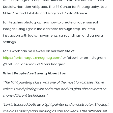
winning images through Mid-Atlantic Photo Visions, Vienna Art
Society, Herndon ArtSpace, The SE Center for Photography, Joe
Miller Abstract Exhibits, and Maryland Photo Alliance.
Lori teaches photographers how to create unique, surreal
images using light in the darkness through step-by-step
instruction with tools, movements, surroundings, and camera
settings.
Lori’s work can be viewed on her website at
https://lorisimages.smugmug.com/
or follow her on Instagram
@Lo8iS or Facebook at “Lori’s Images”.
What People Are Saying About Lori
"The light painting class was one of the most fun classes I have
taken. Loved playing with Lori's toys and I'm glad she covered so
many different techniques."
"Lori is talented both as a light painter and an instructor. She kept
the class moving and exciting as she showed us the different set-