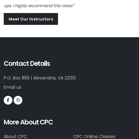
ups. I highly recommend this class!"
Meet Our Instructors
Contact Details
P.O. Box 855 | Alexandria, VA 22313
Email us
More About CPC
About CPC
CPC Online Classes