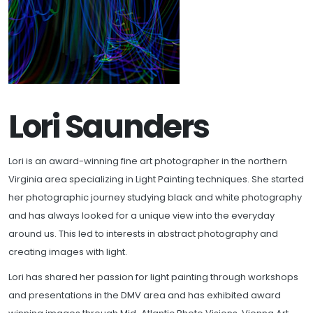
Lori Saunders
Lori is an award-winning fine art photographer in the northern
Virginia area specializing in Light Painting techniques. She started
her photographic journey studying black and white photography
and has always looked for a unique view into the everyday
around us. This led to interests in abstract photography and
creating images with light.
Lori has shared her passion for light painting through workshops
and presentations in the DMV area and has exhibited award