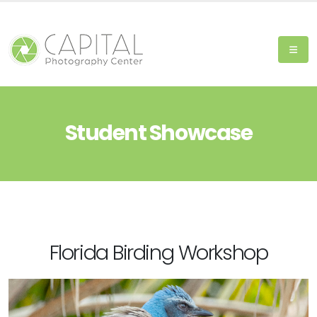
Student Showcase
Florida Birding Workshop