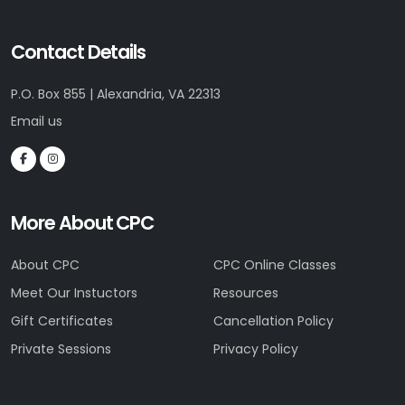
Contact Details
P.O. Box 855 | Alexandria, VA 22313
Email us
More About CPC
About CPC
CPC Online Classes
Meet Our Instuctors
Resources
Gift Certificates
Cancellation Policy
Private Sessions
Privacy Policy