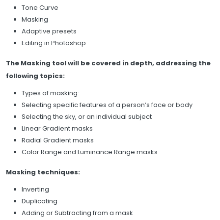
Tone Curve
Masking
Adaptive presets
Editing in Photoshop
The Masking tool will be covered in depth, addressing the
following topics:
Types of masking:
Selecting specific features of a person’s face or body
Selecting the sky, or an individual subject
Linear Gradient masks
Radial Gradient masks
Color Range and Luminance Range masks
Masking techniques:
Inverting
Duplicating
Adding or Subtracting from a mask