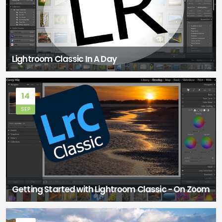
Lightroom Classic In A Day
14
SEP
Getting Started with Lightroom Classic - On Zoom