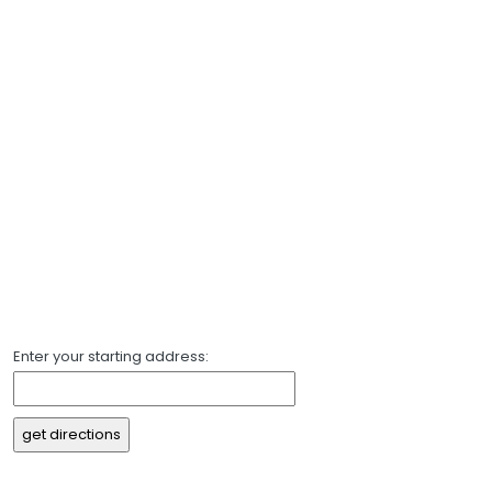
Enter your starting address: