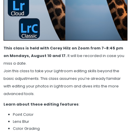
This class is held with Corey Hilz on Zoom from 7-8:45 pm
on Mondays, August 10 and 17.
It will be recorded in case you
miss a date.
Join this class to take your Lightroom editing skills beyond the
basic adjustments. This class assumes you’re already familiar
with editing your photos in Lightroom and dives into the more
advanced tools.
Learn about these editing features
:
Point Color
Lens Blur
Color Grading