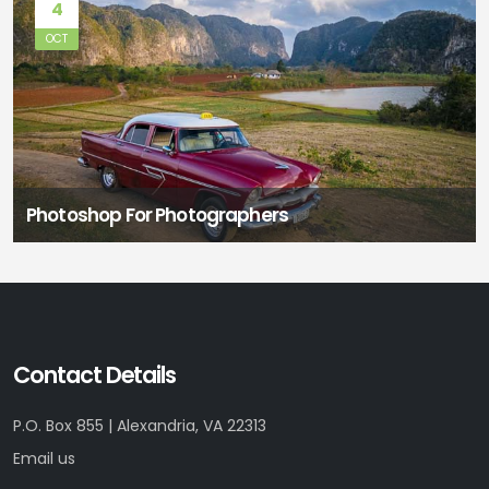
4
OCT
Photoshop For Photographers
Contact Details
P.O. Box 855 | Alexandria, VA 22313
Email us