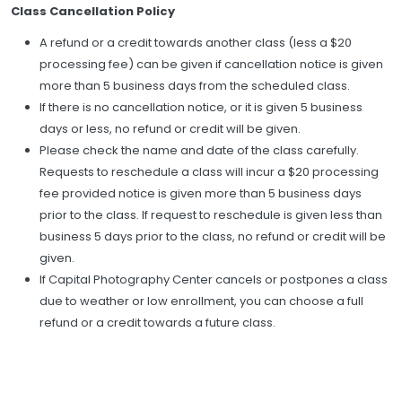
Class Cancellation Policy
A refund or a credit towards another class (less a $20
processing fee) can be given if cancellation notice is given
more than 5 business days from the scheduled class.
If there is no cancellation notice, or it is given 5 business
days or less, no refund or credit will be given.
Please check the name and date of the class carefully.
Requests to reschedule a class will incur a $20 processing
fee provided notice is given more than 5 business days
prior to the class. If request to reschedule is given less than
business 5 days prior to the class, no refund or credit will be
given.
If Capital Photography Center cancels or postpones a class
due to weather or low enrollment, you can choose a full
refund or a credit towards a future class.