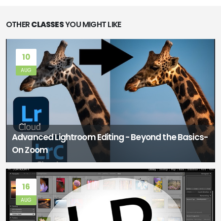
OTHER
CLASSES
YOU MIGHT LIKE
10
AUG
Advanced Lightroom Editing - Beyond the Basics-
On Zoom
16
AUG