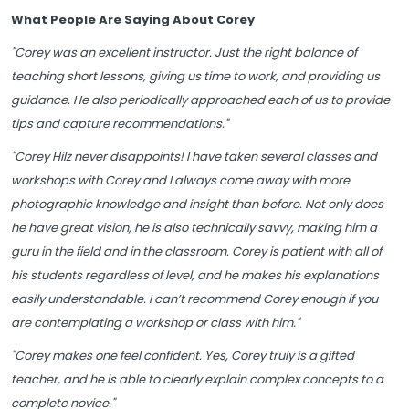
What People Are Saying About Corey
"Corey was an excellent instructor. Just the right balance of
teaching short lessons, giving us time to work, and providing us
guidance. He also periodically approached each of us to provide
tips and capture recommendations."
"Corey Hilz never disappoints! I have taken several classes and
workshops with Corey and I always come away with more
photographic knowledge and insight than before. Not only does
he have great vision, he is also technically savvy, making him a
guru in the field and in the classroom. Corey is patient with all of
his students regardless of level, and he makes his explanations
easily understandable. I can’t recommend Corey enough if you
are contemplating a workshop or class with him."
"Corey makes one feel confident. Yes, Corey truly is a gifted
teacher, and he is able to clearly explain complex concepts to a
complete novice."