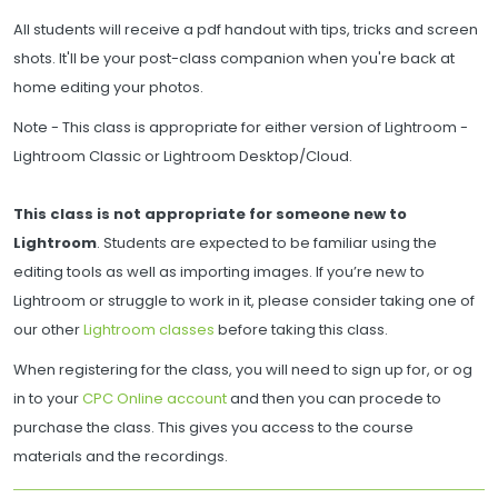
All students will receive a pdf handout with tips, tricks and screen
shots. It'll be your post-class companion when you're back at
home editing your photos.
Note - This class is appropriate for either version of Lightroom -
Lightroom Classic or Lightroom Desktop/Cloud.
This class is not appropriate for someone new to
Lightroom
. Students are expected to be familiar using the
editing tools as well as importing images. If you’re new to
Lightroom or struggle to work in it, please consider taking one of
our other
Lightroom classes
before taking this class.
When registering for the class, you will need to sign up for, or og
in to your
CPC Online account
and then you can procede to
purchase the class. This gives you access to the course
materials and the recordings.