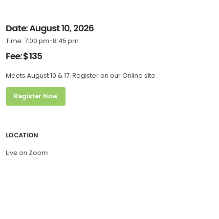
Date: August 10, 2026
Time: 7:00 pm-8:45 pm
Fee: $135
Meets August 10 & 17. Register on our Online site.
Register Now
LOCATION
Live on Zoom