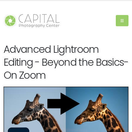
Advanced Lightroom
Editing - Beyond the Basics-
On Zoom