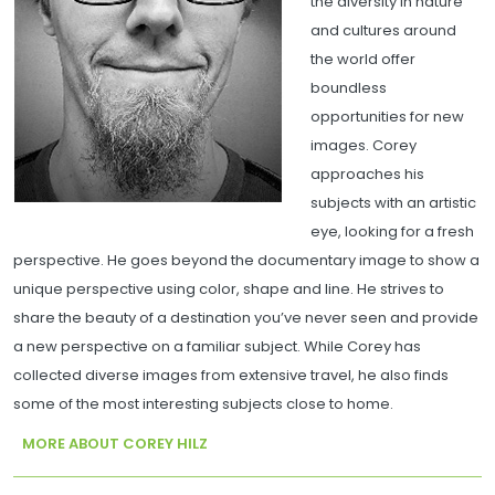
the diversity in nature
and cultures around
the world offer
boundless
opportunities for new
images. Corey
approaches his
subjects with an artistic
eye, looking for a fresh
perspective. He goes beyond the documentary image to show a
unique perspective using color, shape and line. He strives to
share the beauty of a destination you’ve never seen and provide
a new perspective on a familiar subject. While Corey has
collected diverse images from extensive travel, he also finds
some of the most interesting subjects close to home.
MORE ABOUT COREY HILZ