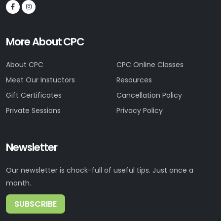
More About CPC
About CPC
CPC Online Classes
Meet Our Instuctors
Resources
Gift Certificates
Cancellation Policy
Private Sessions
Privacy Policy
Newsletter
Our newsletter is chock-full of useful tips. Just once a
month.
SUBSCRIBE