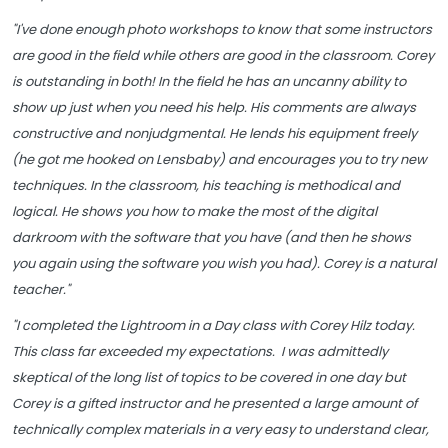
"I've done enough photo workshops to know that some instructors
are good in the field while others are good in the classroom. Corey
is outstanding in both! In the field he has an uncanny ability to
show up just when you need his help. His comments are always
constructive and nonjudgmental. He lends his equipment freely
(he got me hooked on Lensbaby) and encourages you to try new
techniques. In the classroom, his teaching is methodical and
logical. He shows you how to make the most of the digital
darkroom with the software that you have (and then he shows
you again using the software you wish you had). Corey is a natural
teacher."
"I completed the Lightroom in a Day class with Corey Hilz today.
This class far exceeded my expectations. I was admittedly
skeptical of the long list of topics to be covered in one day but
Corey is a gifted instructor and he presented a large amount of
technically complex materials in a very easy to understand clear,