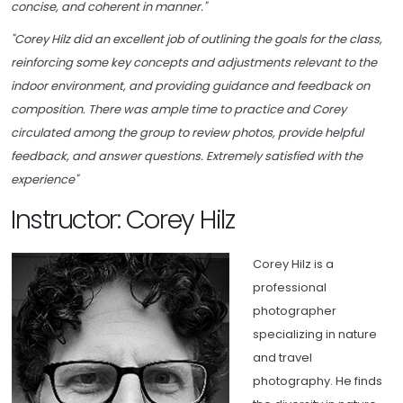
concise, and coherent in manner."
"Corey Hilz did an excellent job of outlining the goals for the class,
reinforcing some key concepts and adjustments relevant to the
indoor environment, and providing guidance and feedback on
composition. There was ample time to practice and Corey
circulated among the group to review photos, provide helpful
feedback, and answer questions. Extremely satisfied with the
experience"
Instructor: Corey Hilz
Corey Hilz is a
professional
photographer
specializing in nature
and travel
photography. He finds