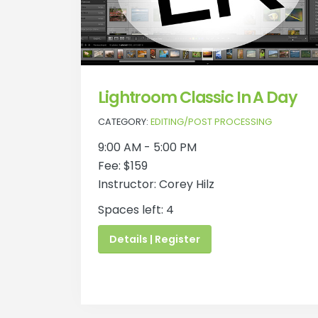
Lightroom Classic In A Day
CATEGORY:
EDITING/POST PROCESSING
9:00 AM - 5:00 PM
Fee: $159
Instructor: Corey Hilz
Spaces left: 4
Details | Register