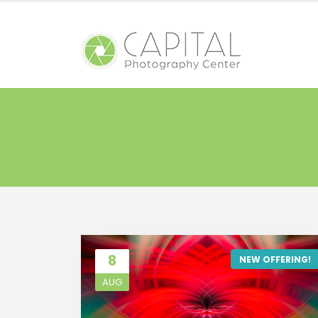
8
NEW OFFERING!
AUG