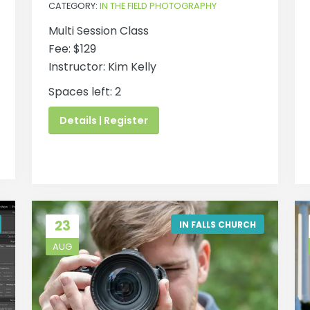
CATEGORY:
IN THE FIELD PHOTOGRAPHY
Multi Session Class
Fee: $129
Instructor: Kim Kelly
Spaces left: 2
Details | Register
23
IN FALLS CHURCH
AUG