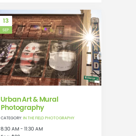
13
SEP
Urban Art & Mural
Photography
CATEGORY:
IN THE FIELD PHOTOGRAPHY
8:30 AM - 11:30 AM