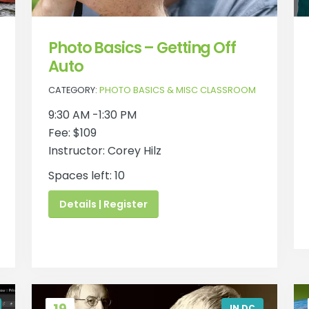
Photo Basics – Getting Off
Auto
CATEGORY:
PHOTO BASICS & MISC CLASSROOM
9:30 AM -1:30 PM
Fee: $109
Instructor: Corey Hilz
Spaces left: 10
Details | Register
IN DC