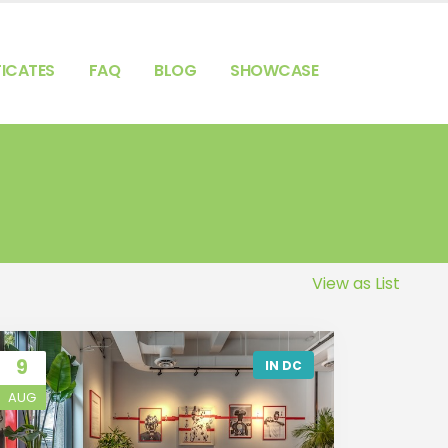
FICATES
FAQ
BLOG
SHOWCASE
View as List
9
IN DC
AUG