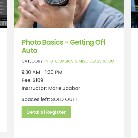
Photo Basics – Getting Off
Auto
CATEGORY:
PHOTO BASICS & MISC CLASSROOM
9:30 AM - 1:30 PM
Fee: $109
Instructor: Marie Joabar
Spaces left: SOLD OUT!
Details | Register