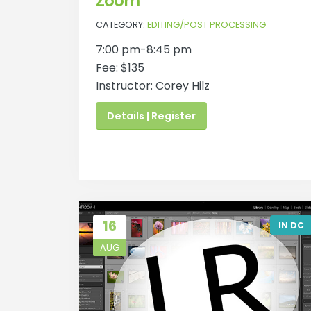
Zoom
CATEGORY:
EDITING/POST PROCESSING
7:00 pm-8:45 pm
Fee: $135
Instructor: Corey Hilz
Details | Register
16
IN DC
AUG