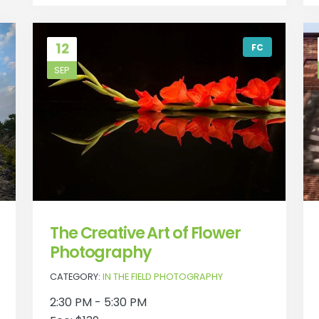
12
FC
SEP
The Creative Art of Flower
Photography
CATEGORY:
IN THE FIELD PHOTOGRAPHY
2:30 PM - 5:30 PM