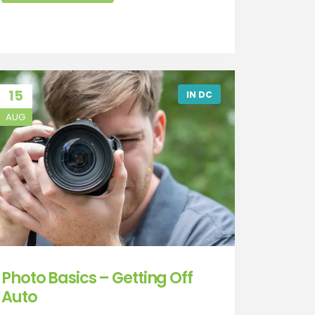
15
IN DC
AUG
Photo Basics – Getting Off
Auto