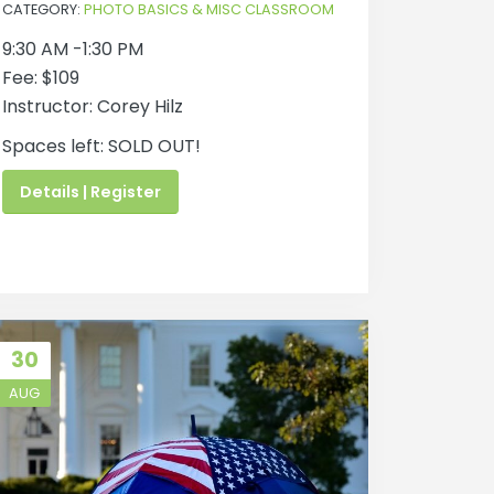
CATEGORY:
PHOTO BASICS & MISC CLASSROOM
9:30 AM -1:30 PM
Fee: $109
Instructor: Corey Hilz
Spaces left: SOLD OUT!
Details | Register
30
AUG