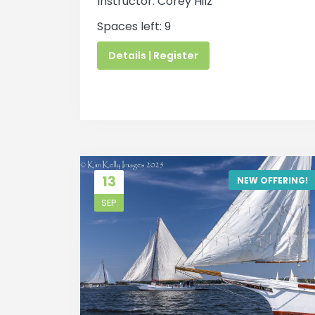
Instructor: Corey Hilz
Spaces left: 9
Details | Register
13
NEW OFFERING!
SEP