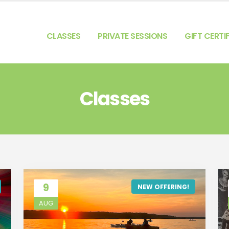
CLASSES
PRIVATE SESSIONS
GIFT CERTI
Classes
9
NEW OFFERING!
AUG