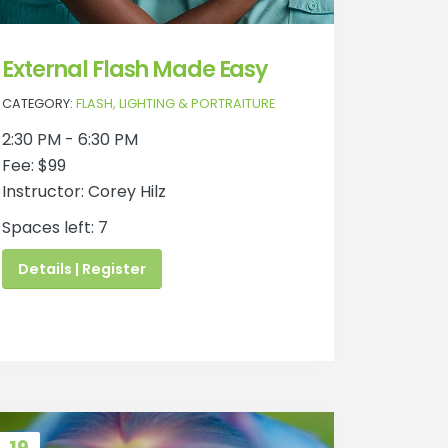
External Flash Made Easy
CATEGORY:
FLASH, LIGHTING & PORTRAITURE
2:30 PM - 6:30 PM
Fee: $99
Instructor: Corey Hilz
Spaces left: 7
Details | Register