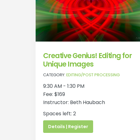
Creative Genius! Editing for
Unique Images
CATEGORY:
EDITING/POST PROCESSING
9:30 AM - 1:30 PM
Fee: $169
Instructor: Beth Haubach
Spaces left: 2
Details | Register