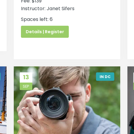
Fee: $139
Instructor: Janet Sifers
Spaces left: 6
Details | Register
13
IN DC
SEP