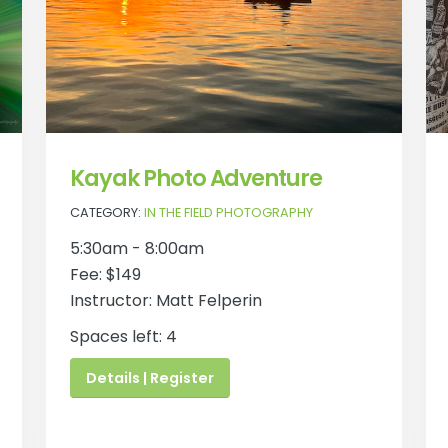
Kayak Photo Adventure
CATEGORY:
IN THE FIELD PHOTOGRAPHY
5:30am - 8:00am
Fee: $149
Instructor: Matt Felperin
Spaces left: 4
Details | Register