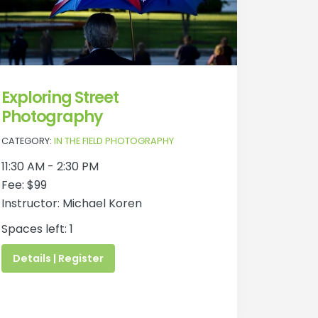
Exploring Street
Photography
CATEGORY:
IN THE FIELD PHOTOGRAPHY
11:30 AM - 2:30 PM
Fee: $99
Instructor: Michael Koren
Spaces left: 1
Details | Register