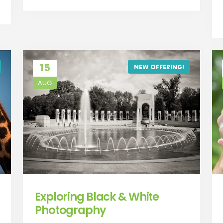
15
NEW OFFERING!
AUG
Exploring Black & White
Photography