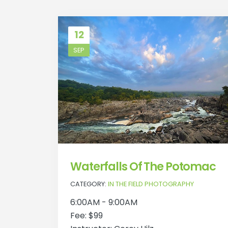
12
SEP
Waterfalls Of The Potomac
CATEGORY:
IN THE FIELD PHOTOGRAPHY
6:00AM - 9:00AM
Fee: $99