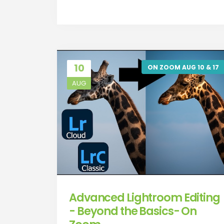
10
ON ZOOM AUG 10 & 17
AUG
Advanced Lightroom Editing
- Beyond the Basics- On