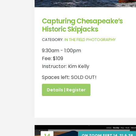
Capturing Chesapeake’s
Historic Skipjacks
CATEGORY:
IN THE FIELD PHOTOGRAPHY
9:30am - 1:00pm
Fee: $109
Instructor: Kim Kelly
Spaces left: SOLD OUT!
Details | Register
ON ZOOM SEPT 14, 21 & 28