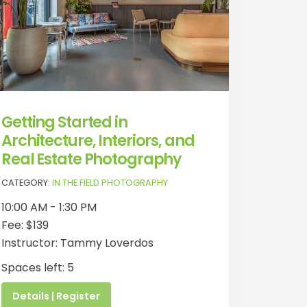
Getting Started in
Architecture, Interiors, and
Real Estate Photography
CATEGORY:
IN THE FIELD PHOTOGRAPHY
10:00 AM - 1:30 PM
Fee: $139
Instructor: Tammy Loverdos
Spaces left: 5
Details | Register