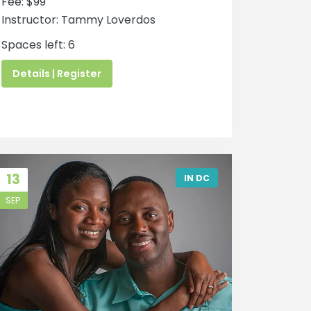
Fee: $99
Instructor: Tammy Loverdos
Spaces left: 6
Details | Register
13
IN DC
SEP